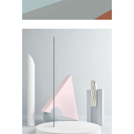
by Lora Willis
Weighing it Down