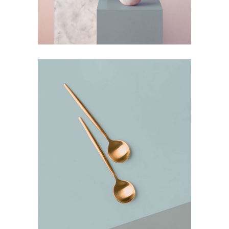
Deconstructing Shapes
by Lora Willis
Bending the Spoon