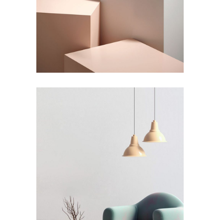
Shadows on the Wall
by Lora Willis