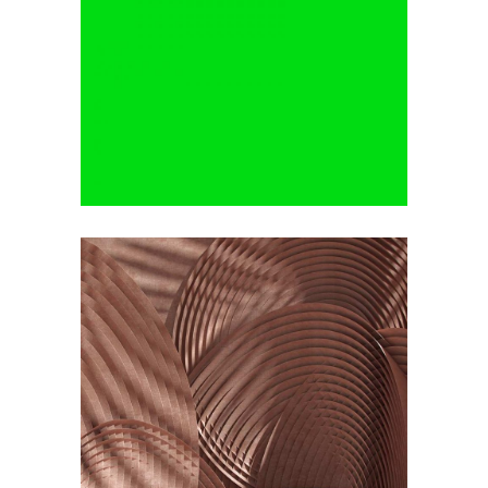
Minimalistic Room
by Lora Willis