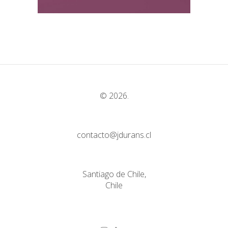
© 2026.
contacto@jdurans.cl
Santiago de Chile,
Chile