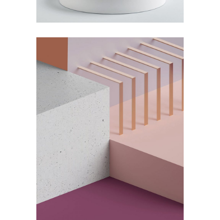
by Lora Willis
Solitude and Happiness
by Lora Willis