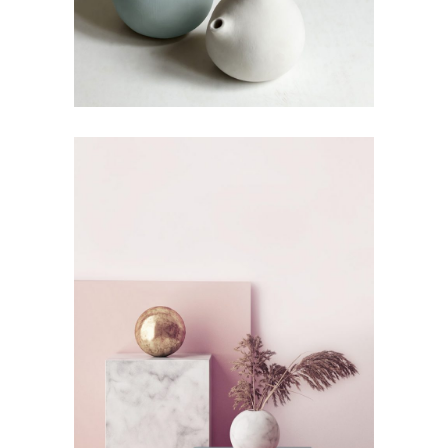
The Artistry of Waiting
by Lora Willis