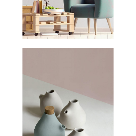
Still, Light, and Silent
by Lora Willis