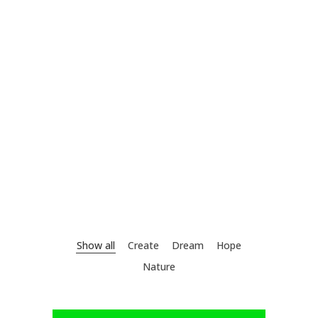
Show all
Create
Dream
Hope
Nature