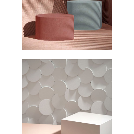
Organic Modeling
by Lora Willis