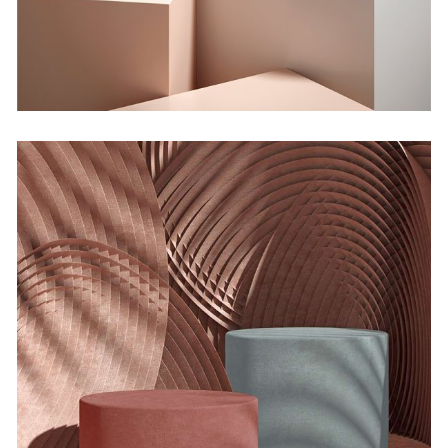
Bending the Spoon
by Lora Willis