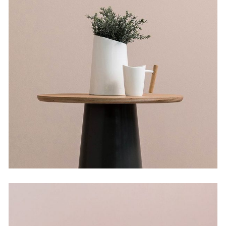
The Flower Bomb
by Lora Willis