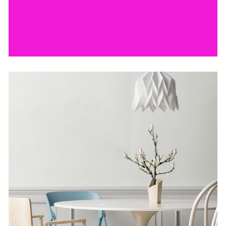
by Lora Willis
The Artistry of Waiting
by Lora Willis