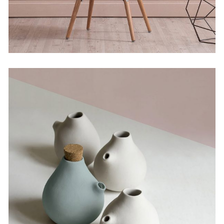
Bending the Spoon
by Lora Willis