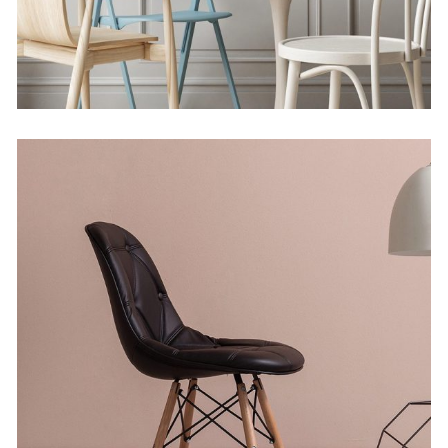
Solitude and Happiness
by Lora Willis