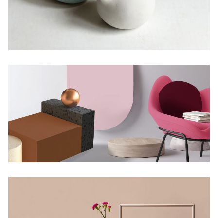
Infinite Multiverse
by Lora Willis
Deconstructing Shapes