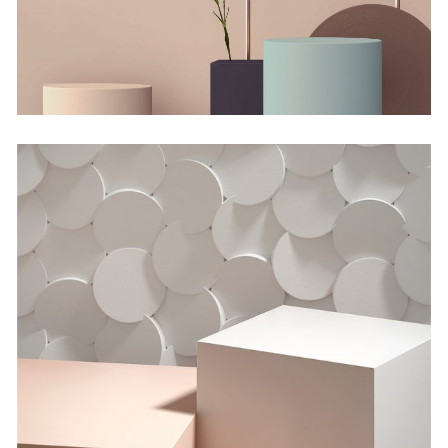
by Lora Willis
Minimalistic Room
by Lora Willis