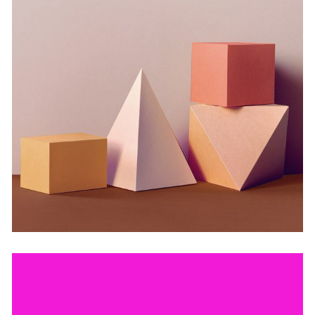
Deconstructing Shapes
by Lora Willis
Still, Light, and Silent