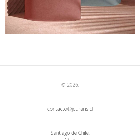
© 2026.
contacto@jdurans.cl
Santiago de Chile,
Chile