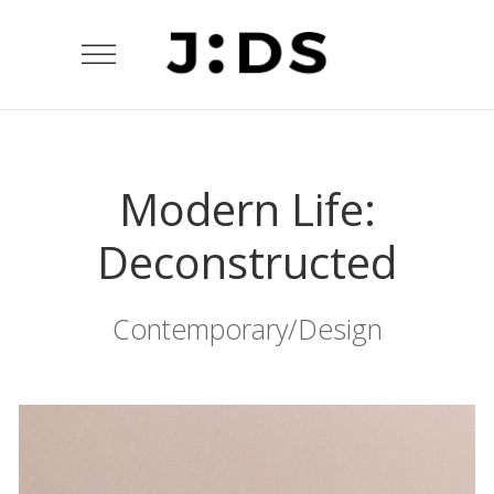
Modern Life:
Deconstructed
Contemporary/Design