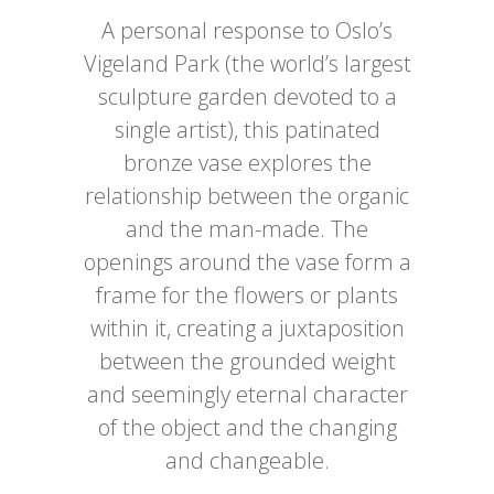
A personal response to Oslo’s
Vigeland Park (the world’s largest
sculpture garden devoted to a
single artist), this patinated
bronze vase explores the
relationship between the organic
and the man-made. The
openings around the vase form a
frame for the flowers or plants
within it, creating a juxtaposition
between the grounded weight
and seemingly eternal character
of the object and the changing
and changeable.