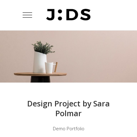
Design Project by Sara
Polmar
Demo Portfolio