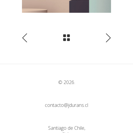
© 2026.
contacto@jdurans.cl
Santiago de Chile,