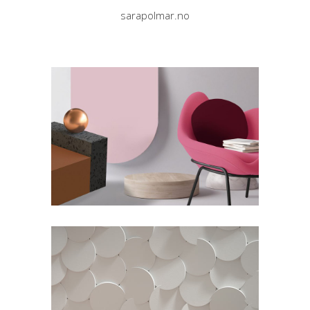
sarapolmar.no