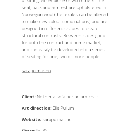
of sitting, either alone or with others. The
seat, back and armrest are upholstered in
Norwegian wool (the textiles can be altered
to make new colour combinations) and are
designed in different shapes to create
structural contrasts. Between is designed
for both the contract and home market,
and can easily be developed into a series
of seating for one, two or more people.
sarapolmar.no
Client:
Neither a sofa nor an armchair
Art direction:
Elie Pullum
Website:
sarapolmar.no
Share: