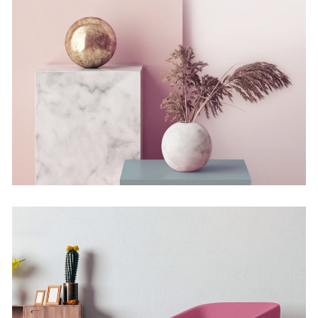
Still, Light, and Silent
Concept
Deconstructing Shapes
Concept