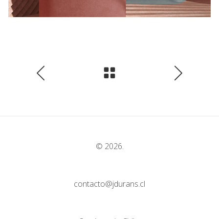
© 2026.
contacto@jdurans.cl