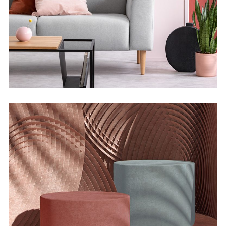
Infinite Multiverse
Concept
The Sculptor Dreams
Concept