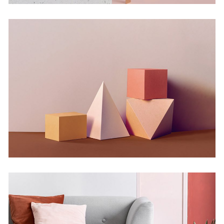
Experiments With Style
Concept