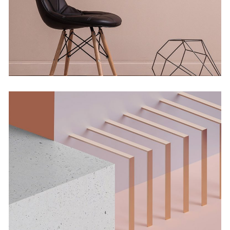
Concept
Solitude And Happiness
Concept