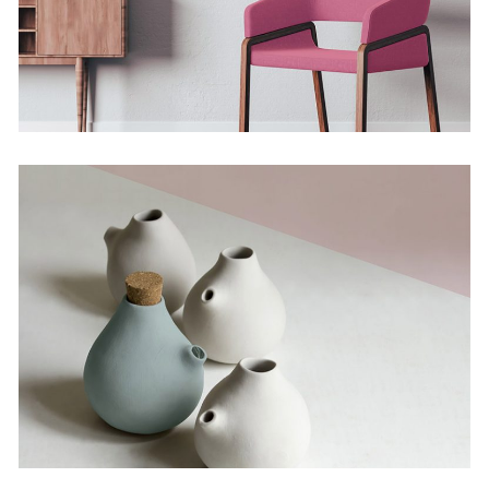
The Artistry of Waiting
Concept