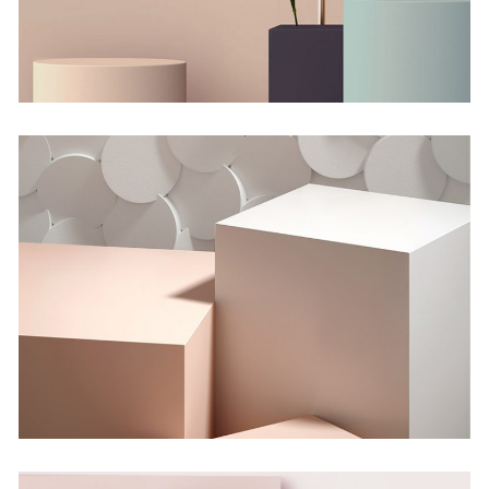
Shadows on the Wall
Concept