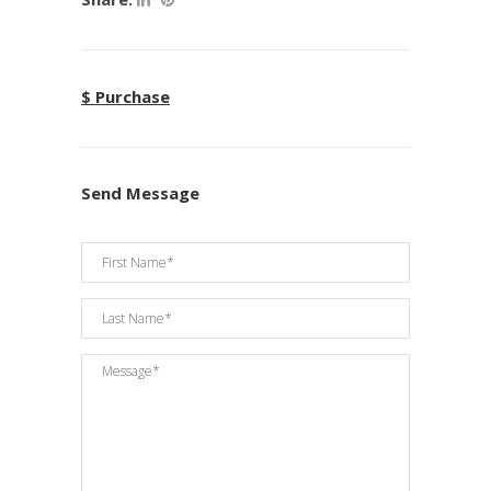
$ Purchase
Send Message