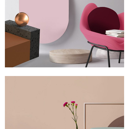
Minimalistic Room
Concept
The Flower Bomb
Concept