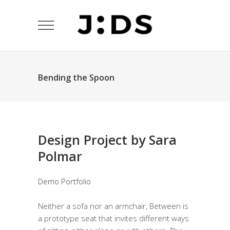
Bending the Spoon
Design Project by Sara
Polmar
Demo Portfolio
Neither a sofa nor an armchair, Between is
a prototype seat that invites different ways