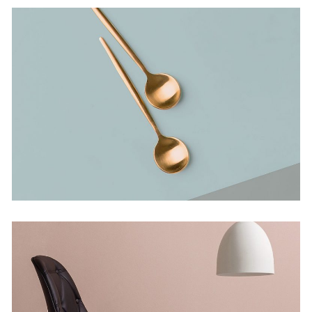
Bending The Spoon
Concept
Infinite Multiverse