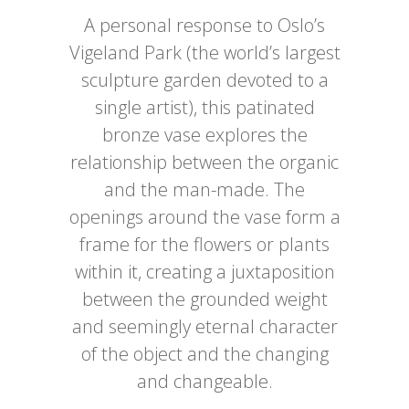
A personal response to Oslo’s
Vigeland Park (the world’s largest
sculpture garden devoted to a
single artist), this patinated
bronze vase explores the
relationship between the organic
and the man-made. The
openings around the vase form a
frame for the flowers or plants
within it, creating a juxtaposition
between the grounded weight
and seemingly eternal character
of the object and the changing
and changeable.