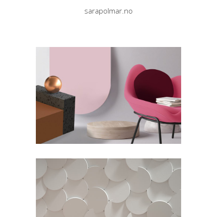
sarapolmar.no