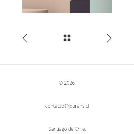
© 2026.
contacto@jdurans.cl
Santiago de Chile,