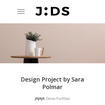
Design Project by Sara
Polmar
JAJAJA
Demo Portfolio