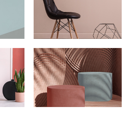
oon
Infinite Multiverse
Concept
rse
The Sculptor Dreams
Concept