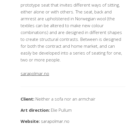
prototype seat that invites different ways of sitting,
either alone or with others. The seat, back and
armrest are upholstered in Norwegian wool (the
textiles can be altered to make new colour
combinations) and are designed in different shapes
to create structural contrasts. Between is designed
for both the contract and home market, and can
easily be developed into a series of seating for one,
two or more people.
sarapolmar.no
Client:
Neither a sofa nor an armchair
Art direction:
Elie Pullum
Website:
sarapolmar.no