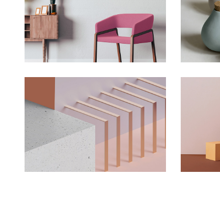
Deconstructing Shapes
The 
Concept
Solitude And Happiness
Expe
Concept