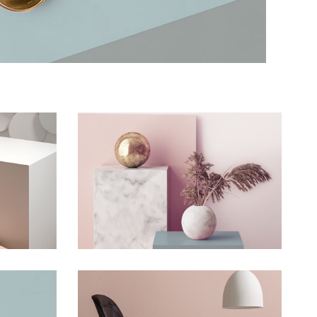
Wall
Still, Light, and Silent
Concept