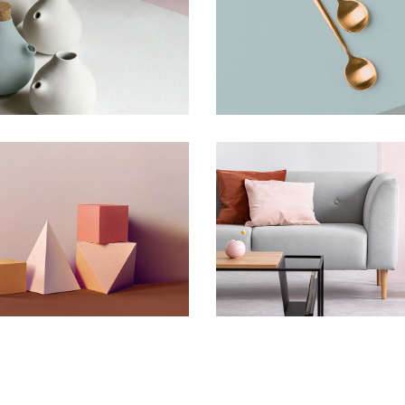
Artistry of Waiting
Bending The Sp
Concept
Concept
riments With Style
Infinite Multive
Concept
Concept