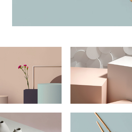
he Flower Bomb
Shadows on the 
Concept
Concept