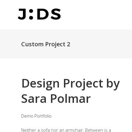
Custom Project 2
Design Project by
Sara Polmar
Demo Portfolio
Neither a sofa nor an armchair, Between is a