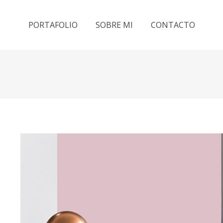
PORTAFOLIO
SOBRE MI
CONTACTO