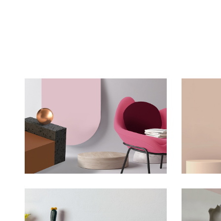
Minimalistic Room
T
Concept