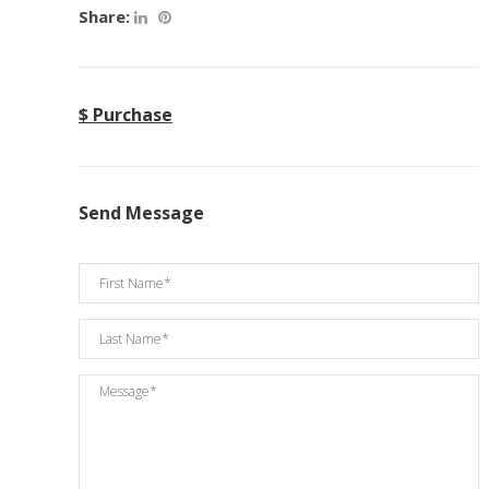
Share:
$ Purchase
Send Message