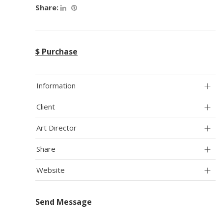
Share:
$ Purchase
Information
Client
Art Director
Share
Website
Send Message