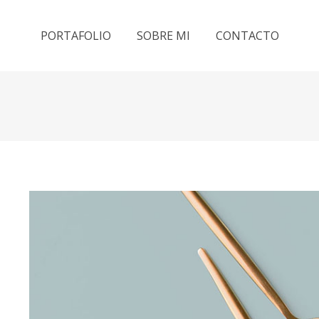
PORTAFOLIO
SOBRE MI
CONTACTO