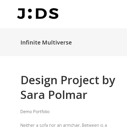
Infinite Multiverse
Design Project by
Sara Polmar
Demo Portfolio
Neither a sofa nor an armchair, Between is a