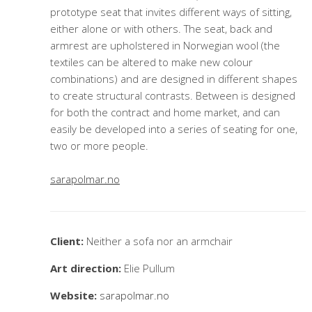
prototype seat that invites different ways of sitting,
either alone or with others. The seat, back and
armrest are upholstered in Norwegian wool (the
textiles can be altered to make new colour
combinations) and are designed in different shapes
to create structural contrasts. Between is designed
for both the contract and home market, and can
easily be developed into a series of seating for one,
two or more people.
sarapolmar.no
Client:
Neither a sofa nor an armchair
Art direction:
Elie Pullum
Website:
sarapolmar.no