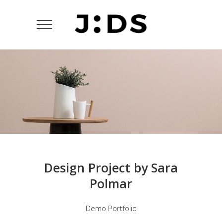
Design Project by Sara
Polmar
Demo Portfolio