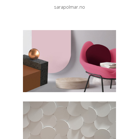
sarapolmar.no