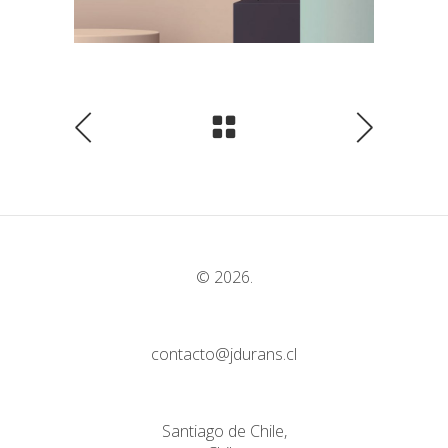
© 2026.
contacto@jdurans.cl
Santiago de Chile,