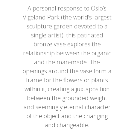
A personal response to Oslo’s
Vigeland Park (the world’s largest
sculpture garden devoted to a
single artist), this patinated
bronze vase explores the
relationship between the organic
and the man-made. The
openings around the vase form a
frame for the flowers or plants
within it, creating a juxtaposition
between the grounded weight
and seemingly eternal character
of the object and the changing
and changeable.