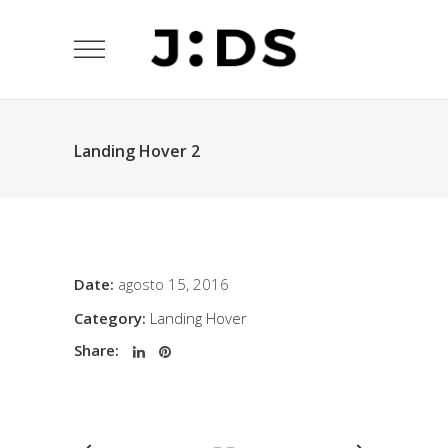
Landing Hover 2
Date:
agosto 15, 2016
Category:
Landing Hover
Share: