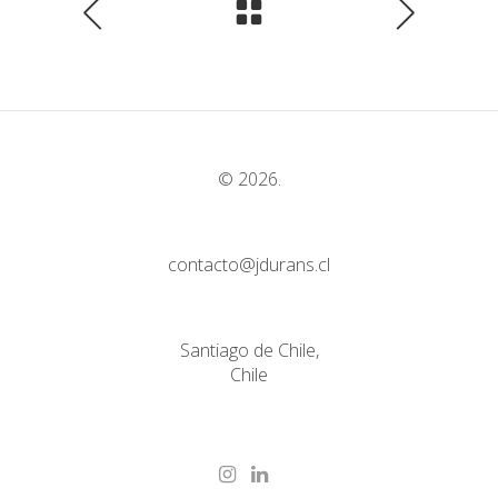
© 2026.
contacto@jdurans.cl
Santiago de Chile,
Chile