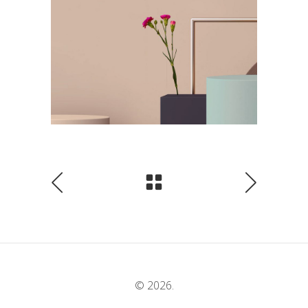
© 2026.