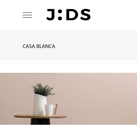
CASA BLANCA