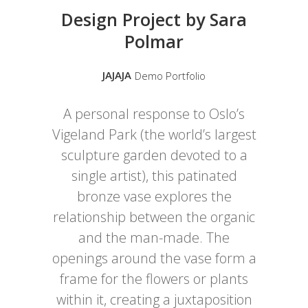
Design Project by Sara
Polmar
JAJAJA
Demo Portfolio
A personal response to Oslo’s
Vigeland Park (the world’s largest
sculpture garden devoted to a
single artist), this patinated
bronze vase explores the
relationship between the organic
and the man-made. The
openings around the vase form a
frame for the flowers or plants
within it, creating a juxtaposition