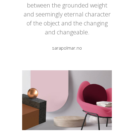
between the grounded weight
and seemingly eternal character
of the object and the changing
and changeable.
sarapolmar.no