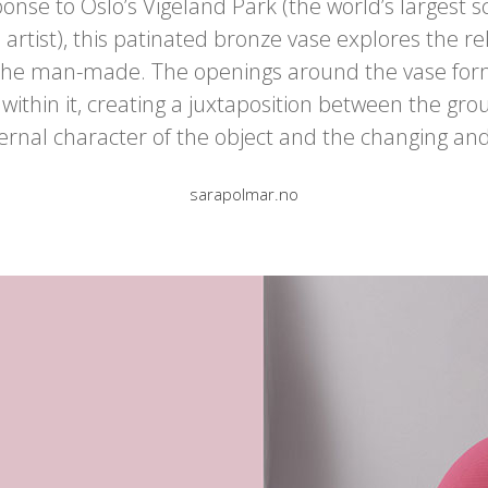
onse to Oslo’s Vigeland Park (the world’s largest 
 artist), this patinated bronze vase explores the 
 the man-made. The openings around the vase form
 within it, creating a juxtaposition between the g
ernal character of the object and the changing an
sarapolmar.no