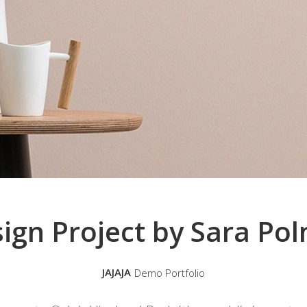
ign Project by Sara Po
JAJAJA
Demo Portfolio