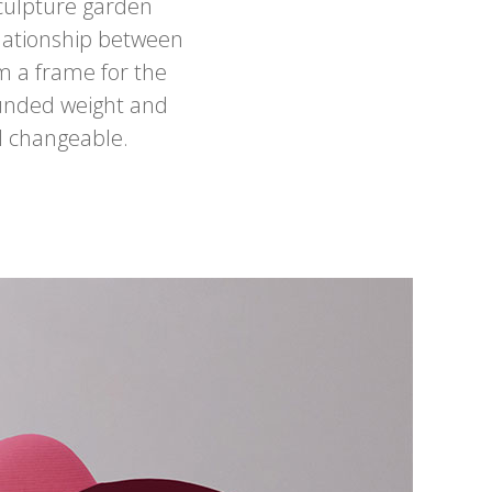
sculpture garden
relationship between
 a frame for the
rounded weight and
d changeable.