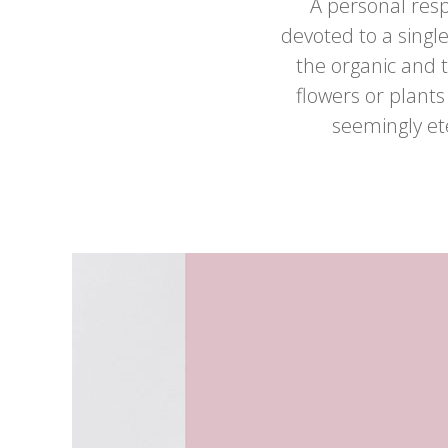
A personal resp
devoted to a single
the organic and
flowers or plants
seemingly et