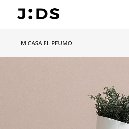
M CASA EL PEUMO