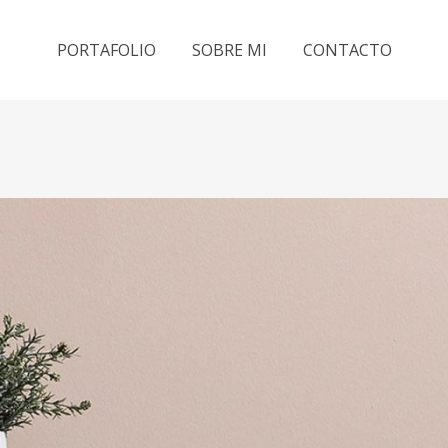
PORTAFOLIO
SOBRE MI
CONTACTO