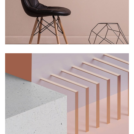
Concept
Solitude And Happiness
Concept