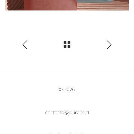
© 2026.
contacto@jdurans.cl