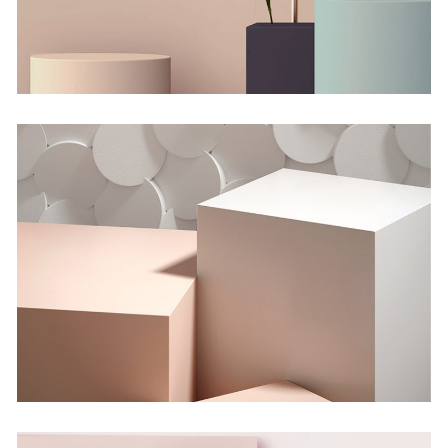
Shadows on the Wall
Concept