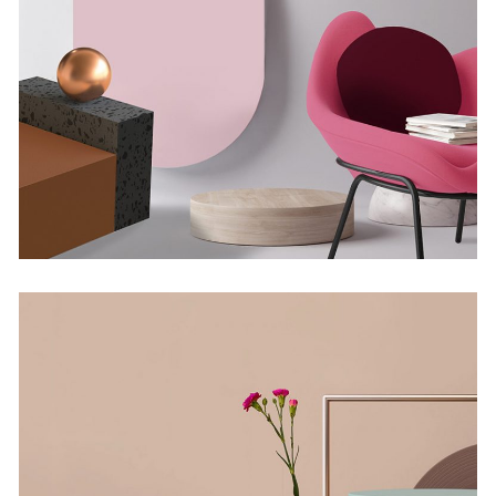
Minimalistic Room
Concept
The Flower Bomb
Concept