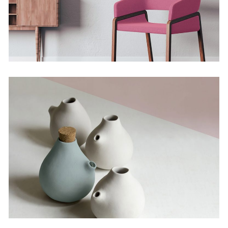
The Artistry of Waiting
Concept