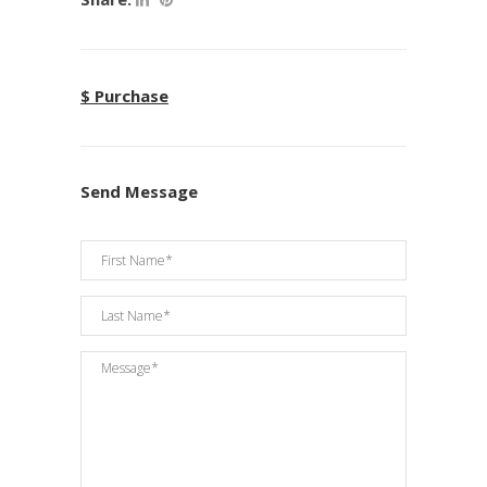
$ Purchase
Send Message