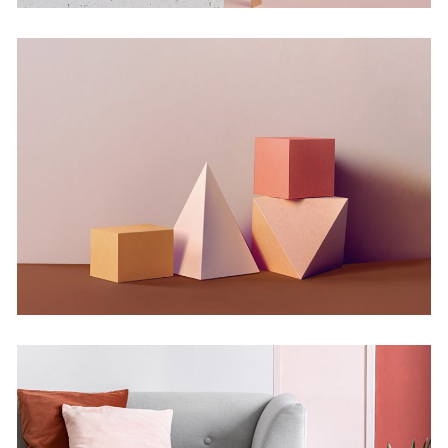
Experiments With Style
Concept