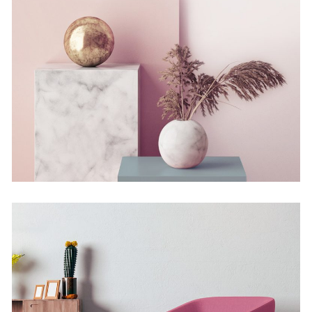
Still, Light, and Silent
Concept
Deconstructing Shapes
Concept