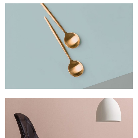
Bending The Spoon
Concept
Infinite Multiverse