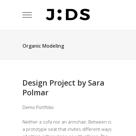
Organic Modeling
Design Project by Sara
Polmar
Demo Portfolio
Neither a sofa nor an armchair, Between is
a prototype seat that invites different ways