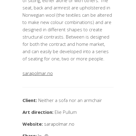
of sitting, either alone or with others. The
seat, back and armrest are upholstered in
Norwegian wool (the textiles can be altered
to make new colour combinations) and are
designed in different shapes to create
structural contrasts. Between is designed
for both the contract and home market,
and can easily be developed into a series
of seating for one, two or more people.
sarapolmar.no
Client:
Neither a sofa nor an armchair
Art direction:
Elie Pullum
Website:
sarapolmar.no
Share: