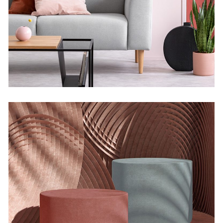
Infinite Multiverse
Concept
The Sculptor Dreams
Concept