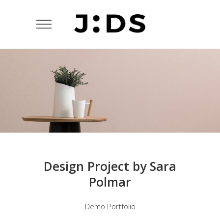
Design Project by Sara
Polmar
Demo Portfolio