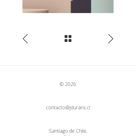
© 2026.
contacto@jdurans.cl
Santiago de Chile,