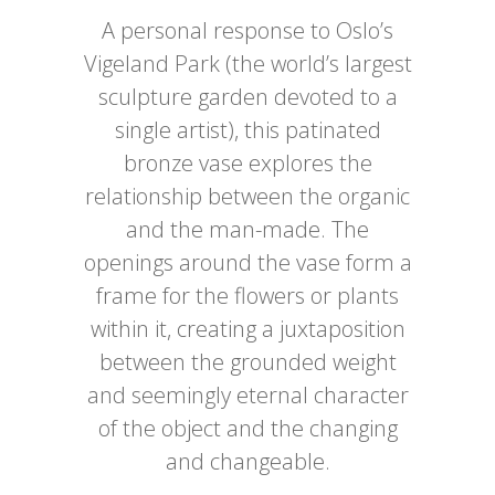
A personal response to Oslo’s
Vigeland Park (the world’s largest
sculpture garden devoted to a
single artist), this patinated
bronze vase explores the
relationship between the organic
and the man-made. The
openings around the vase form a
frame for the flowers or plants
within it, creating a juxtaposition
between the grounded weight
and seemingly eternal character
of the object and the changing
and changeable.