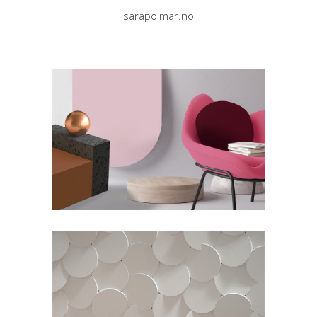
sarapolmar.no