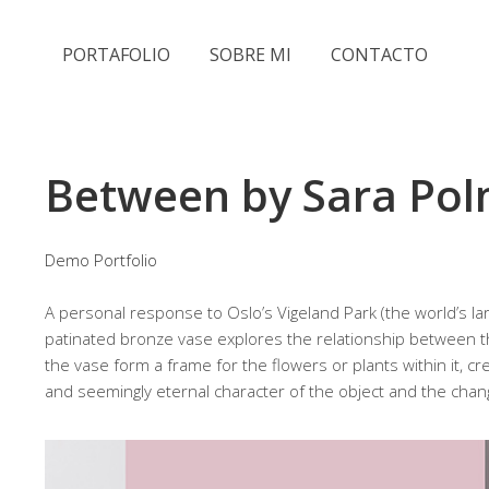
PORTAFOLIO
SOBRE MI
CONTACTO
Between by Sara Po
Demo Portfolio
A personal response to Oslo’s Vigeland Park (the world’s lar
patinated bronze vase explores the relationship between
the vase form a frame for the flowers or plants within it, 
and seemingly eternal character of the object and the chan