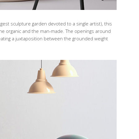
gest sculpture garden devoted to a single artist), this
 the organic and the man-made. The openings around
creating a juxtaposition between the grounded weight