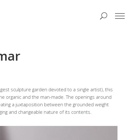
lmar
gest sculpture garden devoted to a single artist), this
 the organic and the man-made. The openings around
creating a juxtaposition between the grounded weight
ging and changeable nature of its contents.