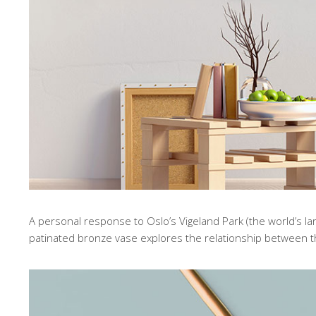
A personal response to Oslo’s Vigeland Park (the world’s lar
patinated bronze vase explores the relationship between 