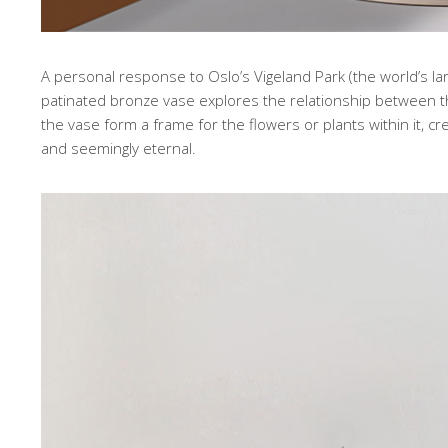
A personal response to Oslo’s Vigeland Park (the world’s lar
patinated bronze vase explores the relationship between
the vase form a frame for the flowers or plants within it, 
and seemingly eternal.