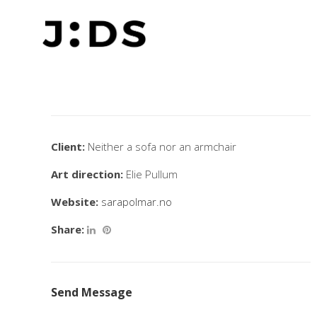
Client:
Neither a sofa nor an armchair
Art direction:
Elie Pullum
Website:
sarapolmar.no
Share:
Send Message