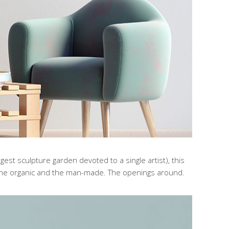
gest sculpture garden devoted to a single artist), this
the organic and the man-made. The openings around.