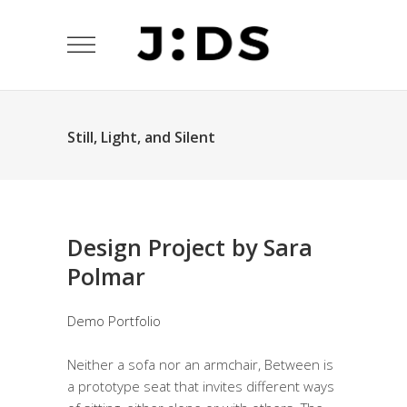
Still, Light, and Silent
Design Project by Sara
Polmar
Demo Portfolio
Neither a sofa nor an armchair, Between is
a prototype seat that invites different ways