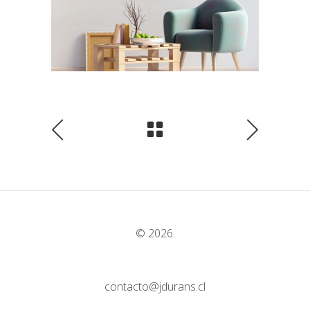
© 2026.
contacto@jdurans.cl