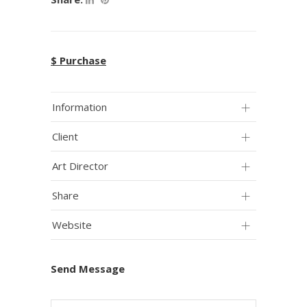
$ Purchase
Information
Client
Art Director
Share
Website
Send Message