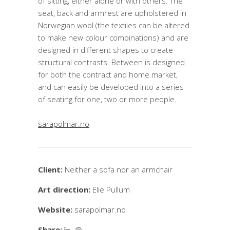
of sitting, either alone or with others. The
seat, back and armrest are upholstered in
Norwegian wool (the textiles can be altered
to make new colour combinations) and are
designed in different shapes to create
structural contrasts. Between is designed
for both the contract and home market,
and can easily be developed into a series
of seating for one, two or more people.
sarapolmar.no
Client:
Neither a sofa nor an armchair
Art direction:
Elie Pullum
Website:
sarapolmar.no
Share: