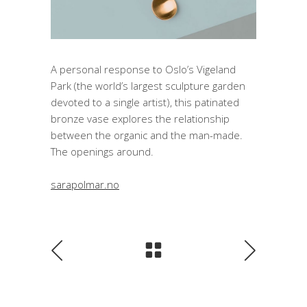
A personal response to Oslo’s Vigeland
Park (the world’s largest sculpture garden
devoted to a single artist), this patinated
bronze vase explores the relationship
between the organic and the man-made.
The openings around.
sarapolmar.no