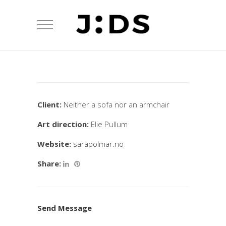
Client:
Neither a sofa nor an armchair
Art direction:
Elie Pullum
Website:
sarapolmar.no
Share:
Send Message