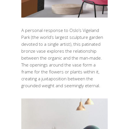
A personal response to Oslo’s Vigeland
Park (the world’s largest sculpture garden
devoted to a single artist), this patinated
bronze vase explores the relationship
between the organic and the man-made.
The openings around the vase form a
frame for the flowers or plants within it,
creating a juxtaposition between the
grounded weight and seemingly eternal.