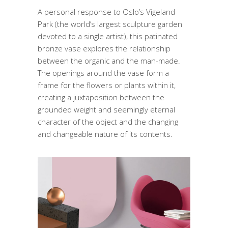
A personal response to Oslo’s Vigeland
Park (the world’s largest sculpture garden
devoted to a single artist), this patinated
bronze vase explores the relationship
between the organic and the man-made.
The openings around the vase form a
frame for the flowers or plants within it,
creating a juxtaposition between the
grounded weight and seemingly eternal
character of the object and the changing
and changeable nature of its contents.