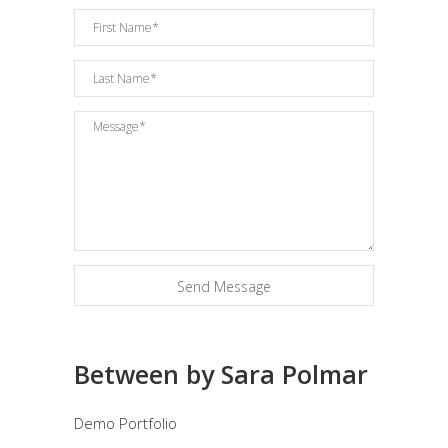
Between by Sara Polmar
Demo Portfolio