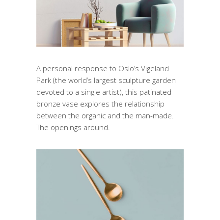
A personal response to Oslo’s Vigeland
Park (the world’s largest sculpture garden
devoted to a single artist), this patinated
bronze vase explores the relationship
between the organic and the man-made.
The openings around.