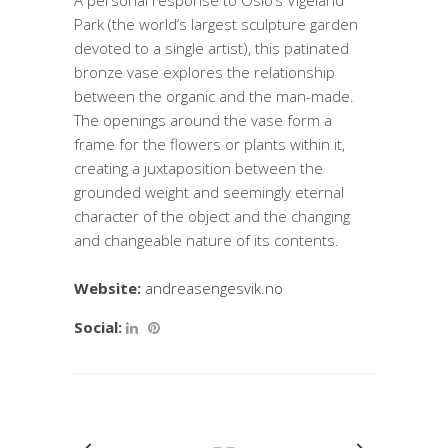
A personal response to Oslo’s Vigeland
Park (the world’s largest sculpture garden
devoted to a single artist), this patinated
bronze vase explores the relationship
between the organic and the man-made.
The openings around the vase form a
frame for the flowers or plants within it,
creating a juxtaposition between the
grounded weight and seemingly eternal
character of the object and the changing
and changeable nature of its contents.
Website:
andreasengesvik.no
Social: