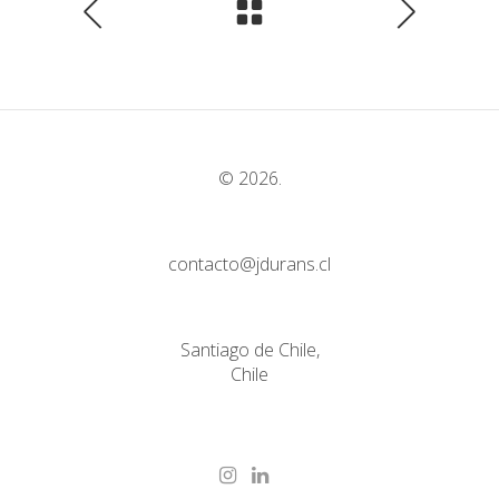
© 2026.
contacto@jdurans.cl
Santiago de Chile,
Chile