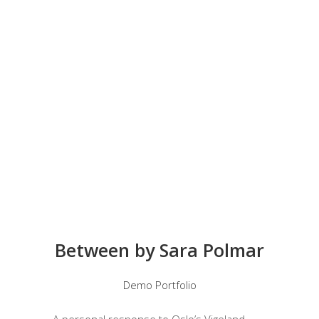
Between by Sara Polmar
Demo Portfolio