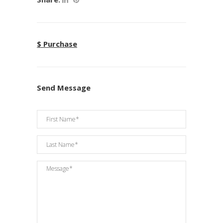
$ Purchase
Send Message