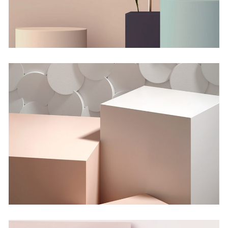
Shadows on the Wall
Concept