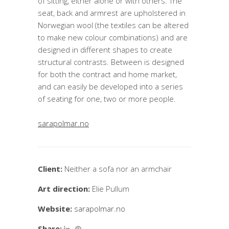
of sitting, either alone or with others. The
seat, back and armrest are upholstered in
Norwegian wool (the textiles can be altered
to make new colour combinations) and are
designed in different shapes to create
structural contrasts. Between is designed
for both the contract and home market,
and can easily be developed into a series
of seating for one, two or more people.
sarapolmar.no
Client:
Neither a sofa nor an armchair
Art direction:
Elie Pullum
Website:
sarapolmar.no
Share: