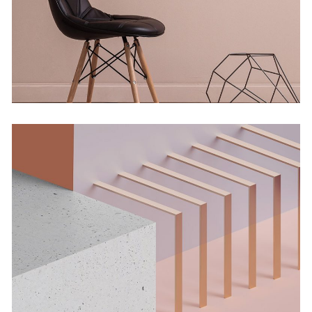
Concept
Solitude And Happiness
Concept