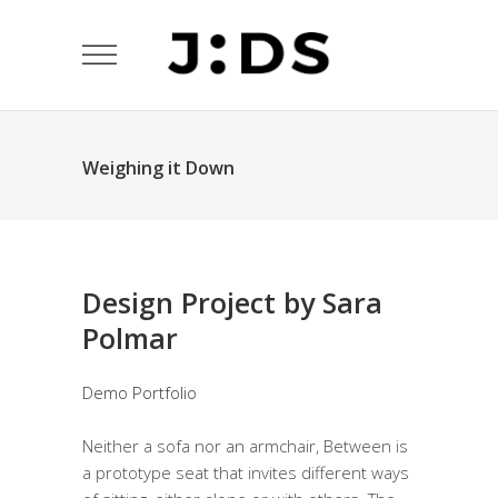
Weighing it Down
Design Project by Sara
Polmar
Demo Portfolio
Neither a sofa nor an armchair, Between is
a prototype seat that invites different ways