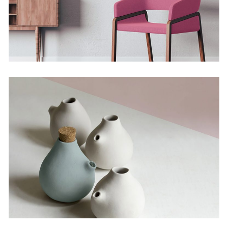
The Artistry of Waiting
Concept