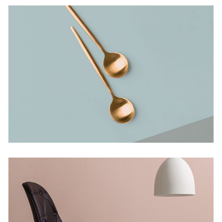
Bending The Spoon
Concept
Infinite Multiverse