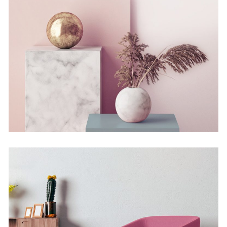
Still, Light, and Silent
Concept
Deconstructing Shapes
Concept