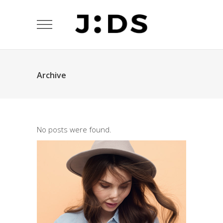
Archive
No posts were found.