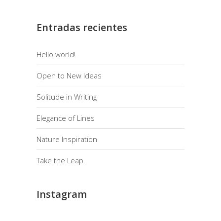
Entradas recientes
Hello world!
Open to New Ideas
Solitude in Writing
Elegance of Lines
Nature Inspiration
Take the Leap.
Instagram