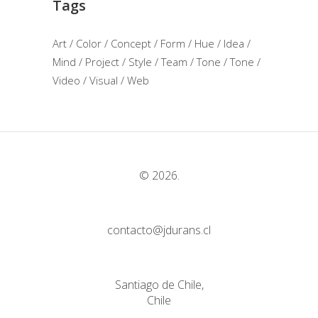
Tags
Art
Color
Concept
Form
Hue
Idea
Mind
Project
Style
Team
Tone
Tone
Video
Visual
Web
© 2026.
contacto@jdurans.cl
Santiago de Chile,
Chile