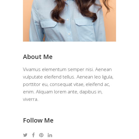
About Me
Vivamus elementum semper nisi. Aenean
vulputate eleifend tellus. Aenean leo ligula,
porttitor eu, consequat vitae, eleifend ac,
enim. Aliquam lorem ante, dapibus in,
viverra.
Follow Me