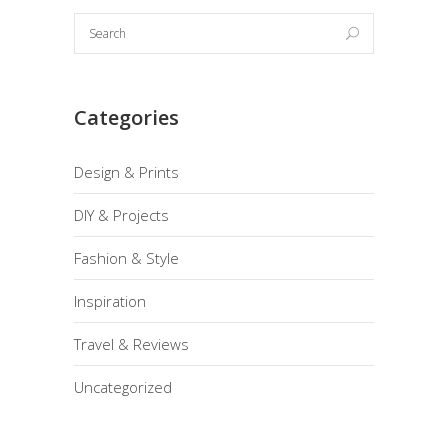
Categories
Design & Prints
DIY & Projects
Fashion & Style
Inspiration
Travel & Reviews
Uncategorized