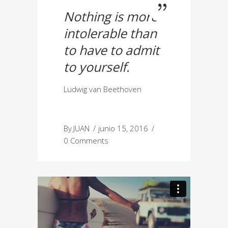
Nothing is more
intolerable than
to have to admit
to yourself.
Ludwig van Beethoven
By
JUAN
junio 15, 2016
0 Comments