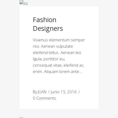
Fashion
Designers
Vivamus elementum semper
nisi. Aenean vulputate
eleifend tellus. Aenean leo
ligula, porttitor eu,
consequat vitae, eleifend ac,
enim. Aliquam lorem ante
By
JUAN
junio 15, 2016
0 Comments