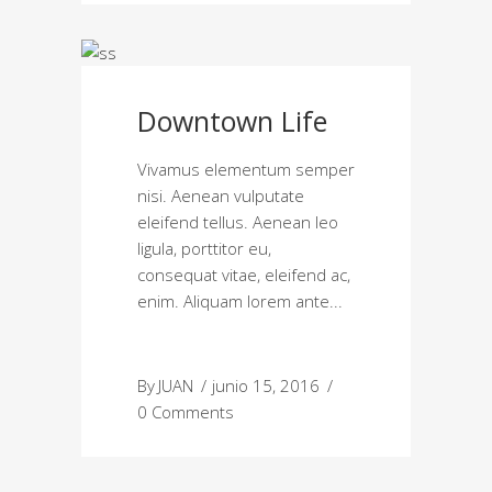
Downtown Life
Vivamus elementum semper
nisi. Aenean vulputate
eleifend tellus. Aenean leo
ligula, porttitor eu,
consequat vitae, eleifend ac,
enim. Aliquam lorem ante
By
JUAN
junio 15, 2016
0 Comments