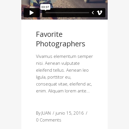
Favorite
Photographers
Vivamus elementum semper
nisi. Aenean vulputate
eleifend tellus. Aenean leo
ligula, porttitor eu,
consequat vitae, eleifend ac,
enim. Aliquam lorem ante
By
JUAN
junio 15, 2016
0 Comments