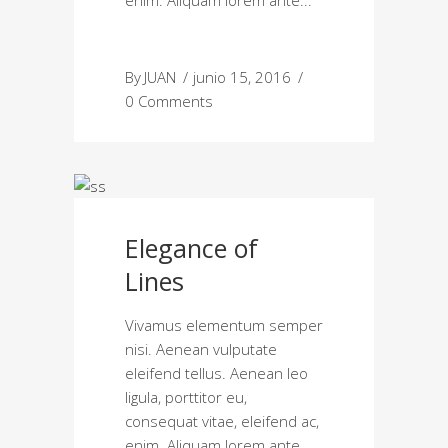
enim. Aliquam lorem ante
By
JUAN
junio 15, 2016
0 Comments
Elegance of
Lines
Vivamus elementum semper
nisi. Aenean vulputate
eleifend tellus. Aenean leo
ligula, porttitor eu,
consequat vitae, eleifend ac,
enim. Aliquam lorem ante