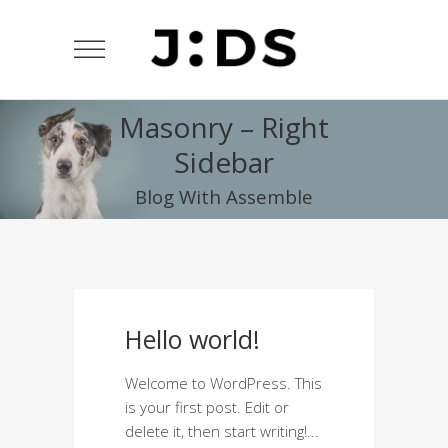
Masonry – Right
Sidebar
Blog With Assemble
Hello world!
Welcome to WordPress. This
is your first post. Edit or
delete it, then start writing!