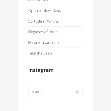
Open to New Ideas
Solitude in Writing
Elegance of Lines
Nature Inspiration
Take the Leap.
Instagram