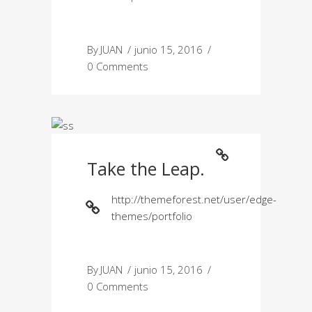
By
JUAN
junio 15, 2016
0 Comments
Take the Leap.
http://themeforest.net/user/edge-
themes/portfolio
By
JUAN
junio 15, 2016
0 Comments