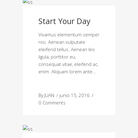
Start Your Day
Vivamus elementum semper
nisi. Aenean vulputate
eleifend tellus. Aenean leo
ligula, porttitor eu,
consequat vitae, eleifend ac,
enim. Aliquam lorem ante
By
JUAN
junio 15, 2016
0 Comments