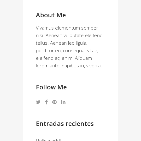
About Me
Vivamus elementum semper
nisi. Aenean vulputate eleifend
tellus. Aenean leo ligula,
porttitor eu, consequat vitae,
eleifend ac, enim. Aliquam
lorem ante, dapibus in, viverra.
Follow Me
Entradas recientes
Hello world!