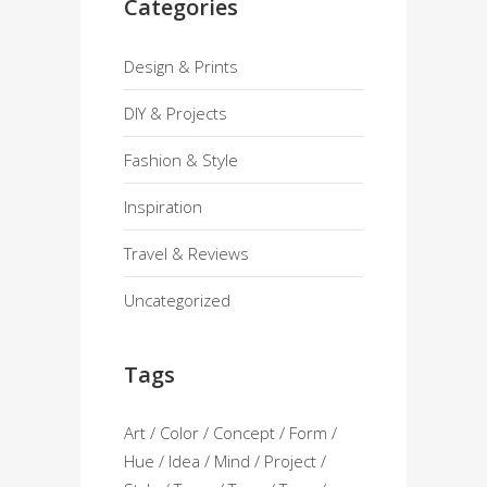
Categories
Design & Prints
DIY & Projects
Fashion & Style
Inspiration
Travel & Reviews
Uncategorized
Tags
Art
Color
Concept
Form
Hue
Idea
Mind
Project