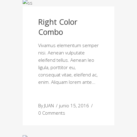
Right Color
Combo
Vivamus elementum semper
nisi. Aenean vulputate
eleifend tellus. Aenean leo
ligula, porttitor eu,
consequat vitae, eleifend ac,
enim. Aliquam lorem ante
By
JUAN
junio 15, 2016
0 Comments