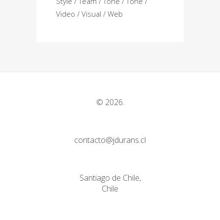
Style
Team
Tone
Tone
Video
Visual
Web
© 2026.
contacto@jdurans.cl
Santiago de Chile,
Chile