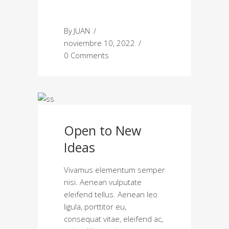
By
JUAN
noviembre 10, 2022
0 Comments
Open to New
Ideas
Vivamus elementum semper
nisi. Aenean vulputate
eleifend tellus. Aenean leo
ligula, porttitor eu,
consequat vitae, eleifend ac,