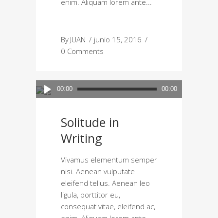
enim. Aliquam lorem ante
By
JUAN
junio 15, 2016
0 Comments
Reproductor
00:00
00:00
de
audio
Solitude in
Writing
Vivamus elementum semper
nisi. Aenean vulputate
eleifend tellus. Aenean leo
ligula, porttitor eu,
consequat vitae, eleifend ac,