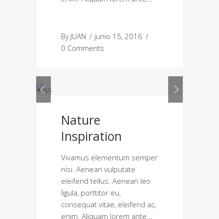
By
JUAN
junio 15, 2016
0 Comments
Nature
Inspiration
Vivamus elementum semper
nisi. Aenean vulputate
eleifend tellus. Aenean leo
ligula, porttitor eu,
consequat vitae, eleifend ac,
enim. Aliquam lorem ante