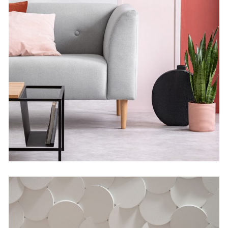
Geometric Analysis
by Martin Solem