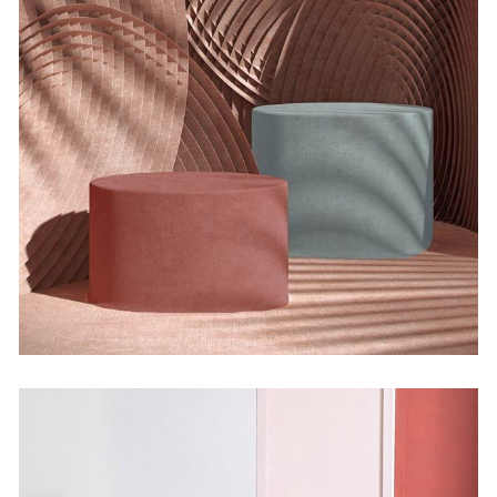
Organic Modelingstom
by Martin Solem