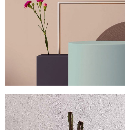
Solitude and Happiness
by Martin Solem