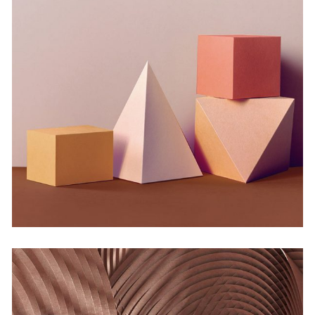
Infinite Multiverse
by Martin Solem