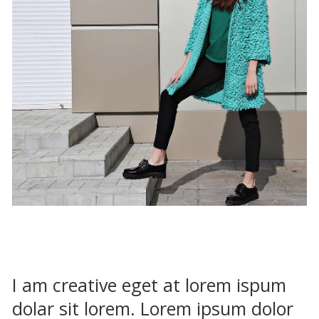
I am creative eget at lorem ispum
dolar sit lorem. Lorem ipsum dolor