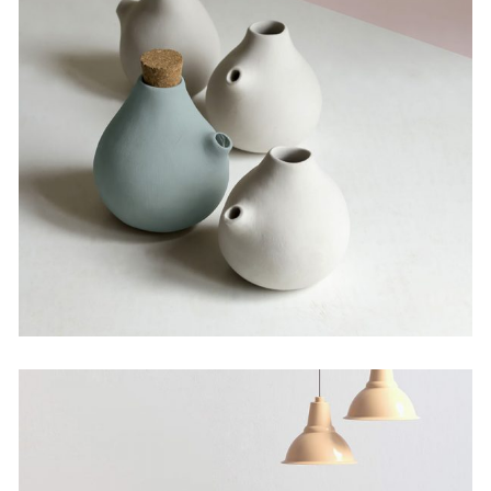
The Artistry of Waiting
by Martin Solem