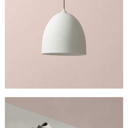
Still, Light, and Silent
by Martin Solem