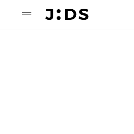
The Flower Bomb
Modern Life: A Deconstructed View