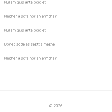
Nullam quis ante odio et
Neither a sofa nor an armchair
Nullam quis ante odio et
Donec sodales sagittis magna
Neither a sofa nor an armchair
© 2026.