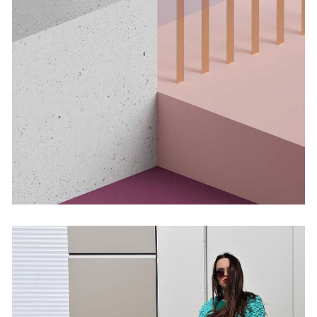
Infinite Multiverse
by Martin Solem