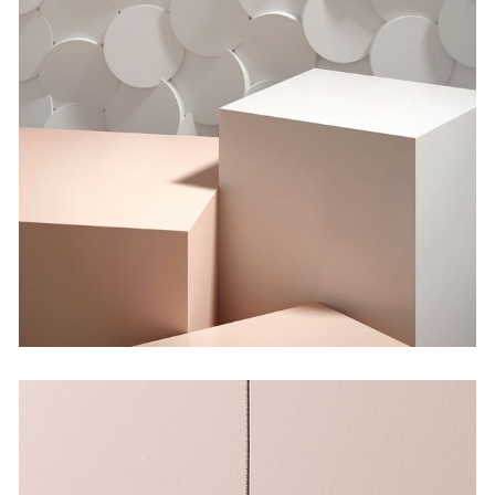
Shadows on the Wall
by Martin Solem