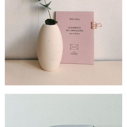
Experiments With Style
by Martin Solem