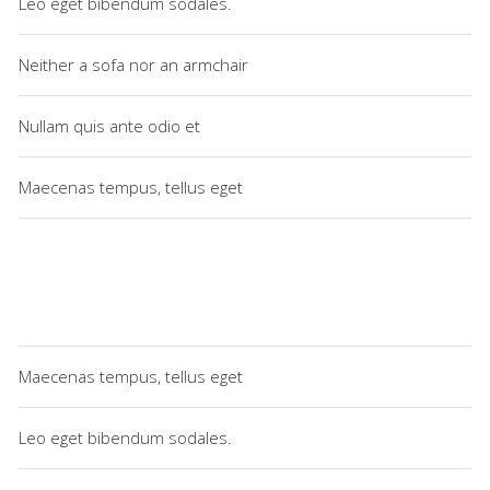
Leo eget bibendum sodales.
Neither a sofa nor an armchair
Nullam quis ante odio et
Maecenas tempus, tellus eget
Maecenas tempus, tellus eget
Leo eget bibendum sodales.