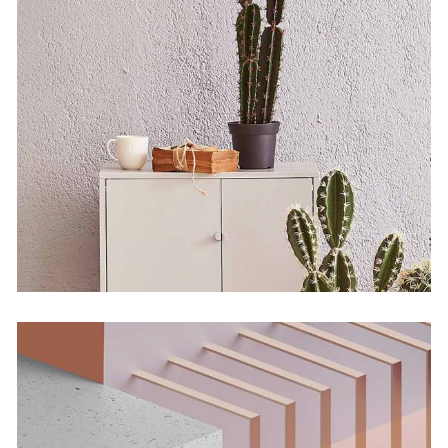
Bending The Spoon
by Martin Solem