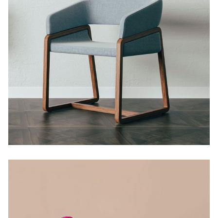
Weighing it Down
by Martin Solem