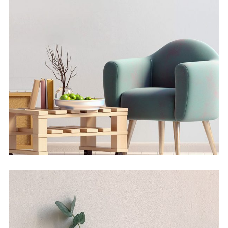
Solitude And Happiness
by Martin Solem