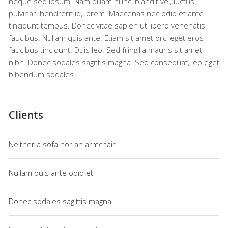
neque sed ipsum. Nam quam nunc, blandit vel, luctus
pulvinar, hendrerit id, lorem. Maecenas nec odio et ante
tincidunt tempus. Donec vitae sapien ut libero venenatis
faucibus. Nullam quis ante. Etiam sit amet orci eget eros
faucibus tincidunt. Duis leo. Sed fringilla mauris sit amet
nibh. Donec sodales sagittis magna. Sed consequat, leo eget
bibendum sodales.
Clients
Neither a sofa nor an armchair
Nullam quis ante odio et
Donec sodales sagittis magna