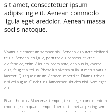
sit amet, consectetuer ipsum
adipiscing elit. Aenean commodo
ligula eget aredolor. Aenean massa
sociis natoque.
Vivamus elementum semper nisi. Aenean vulputate eleifend
tellus. Aenean leo ligula, porttitor eu, consequat vitae,
eleifend ac, enim. Aliquam lorem ante, dapibus in, viverra
quis, feugiat a, tellus. Phasellus viverra nulla ut metus varius
laoreet. Quisque rutrum. Aenean imperdiet. Etiam ultricies
nisi vel augue. Curabitur ullamcorper ultricies nisi. Nam eget
dui.
Etiam rhoncus. Maecenas tempus, tellus eget condimentum
rhoncus, sem quam semper libero, sit amet adipiscing sem