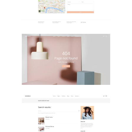
Contact Page 2
Landing Pages
Error Page
Landing Pages
Search Results
Landing Pages