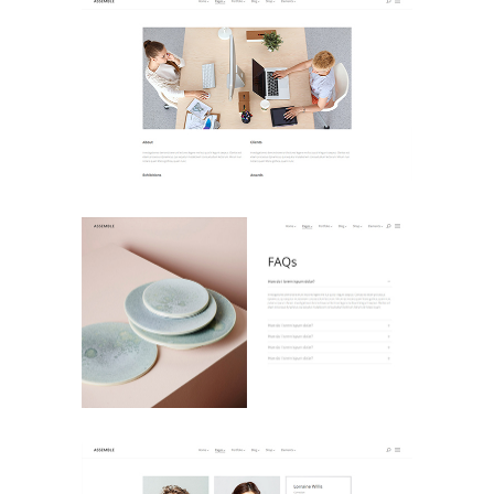
About Us
Landing Pages
FAQ
Landing Pages