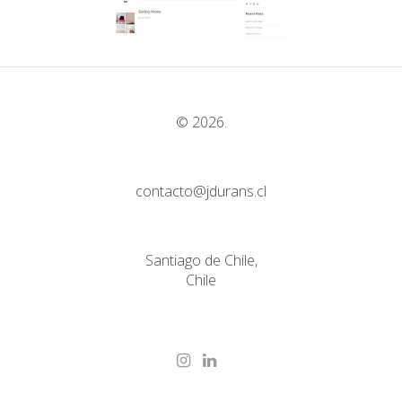
© 2026.
contacto@jdurans.cl
Santiago de Chile,
Chile