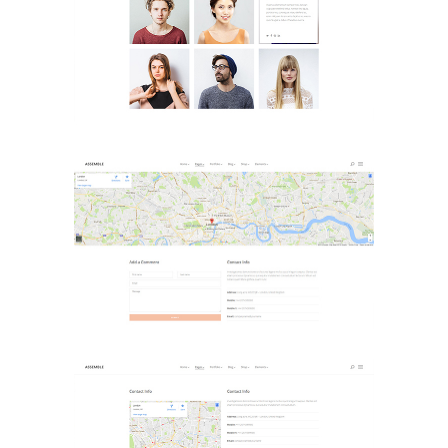
Meet The Team
Landing Pages
Contact Page 1
Landing Pages