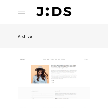
Archive
About Me
Landing Pages