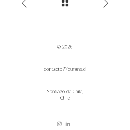
© 2026.
contacto@jdurans.cl
Santiago de Chile,
Chile