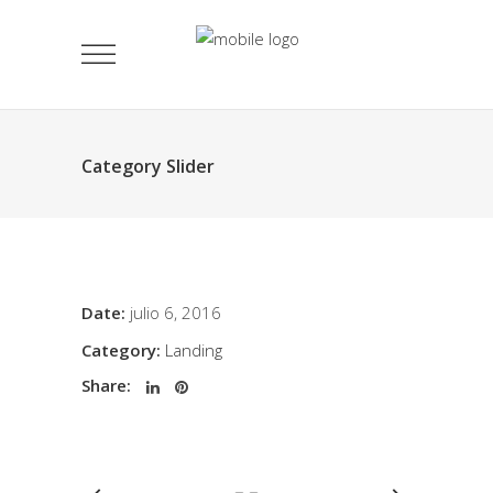
Category Slider
Date:
julio 6, 2016
Category:
Landing
Share: