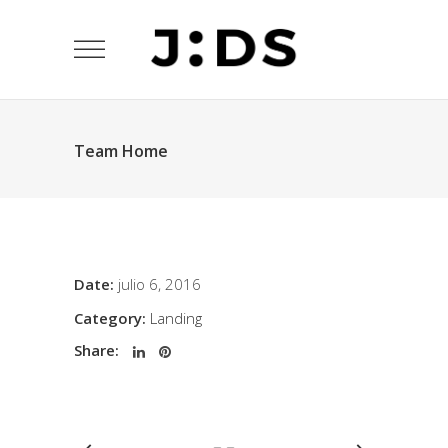
Team Home
Date:
julio 6, 2016
Category:
Landing
Share: