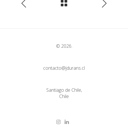
© 2026.
contacto@jdurans.cl
Santiago de Chile,
Chile